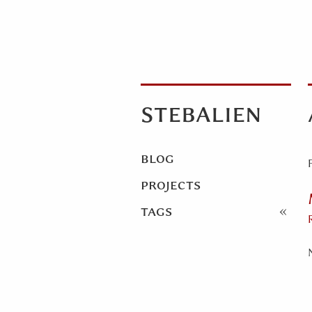
stebalien
blog
projects
tags