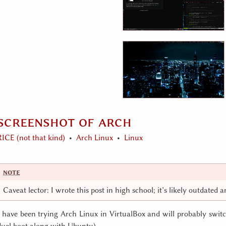
screenshot of arch
RICE (not that kind)
Arch Linux
Linux
Caveat lector: I wrote this post in high school; it’s likely outdated 
I have been trying Arch Linux in VirtualBox and will probably switch