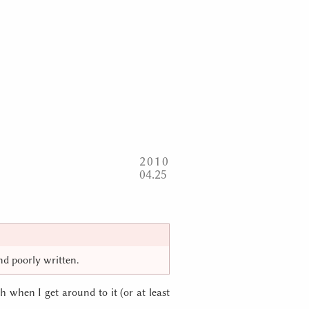
2010
04
25
and poorly written.
 when I get around to it (or at least