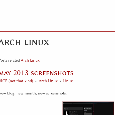
arch linux
Posts related
Arch Linux
.
may 2013 screenshots
RICE (not that kind)
Arch Linux
Linux
New blog, new month, new screenshots.