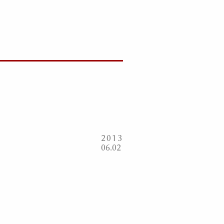
2013
06
02